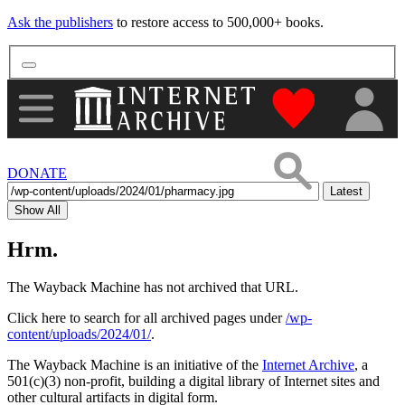
Ask the publishers
to restore access to 500,000+ books.
"Donate to th
DONATE
Latest
Show All
Hrm.
The Wayback Machine has not archived that URL.
Click here to search for all archived pages under
/wp-
content/uploads/2024/01/
.
The Wayback Machine is an initiative of the
Internet Archive
, a
501(c)(3) non-profit, building a digital library of Internet sites and
other cultural artifacts in digital form.