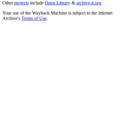
Other
projects
include
Open Library
&
archive-it.org
.
Your use of the Wayback Machine is subject to the Internet
Archive's
Terms of Use
.